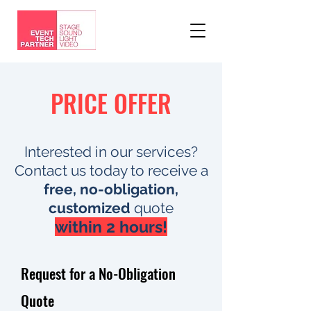
PRICE OFFER
Interested in our services?
Contact us today to receive a
free, no-obligation,
customized
quote
within 2 hours!​
Request for a No-Obligation
Quote