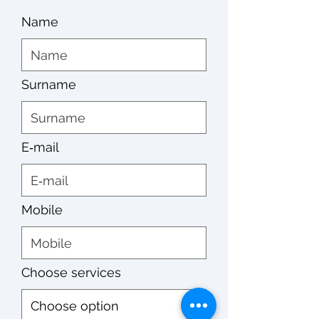
Name
Surname
E‑mail
Mobile
Choose services